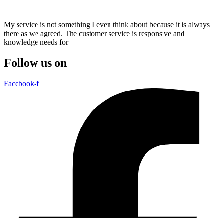
My service is not something I even think about because it is always
there as we agreed. The customer service is responsive and
knowledge needs for
Follow us on
Facebook-f