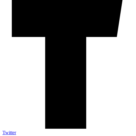
Twitter