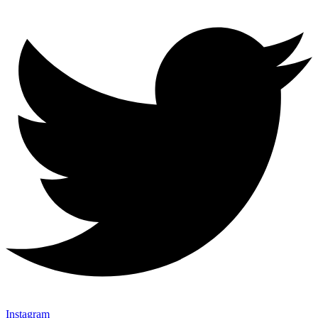
Instagram