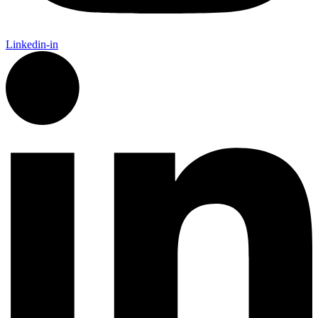
Linkedin-in