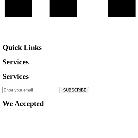
Quick Links
Services
Services
SUBSCRIBE
We Accepted