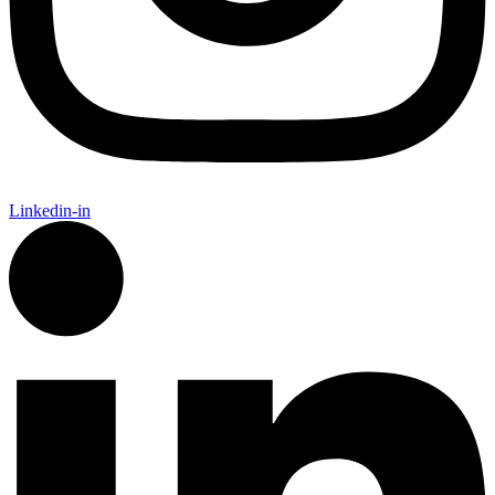
Linkedin-in