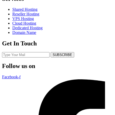
Shared Hosting
Reseller Hosting
VPS Hosting
Cloud Hosting
Dedicated Hosting
Domain Name
Get In Touch
SUBSCRIBE
Follow us on
Facebook-f