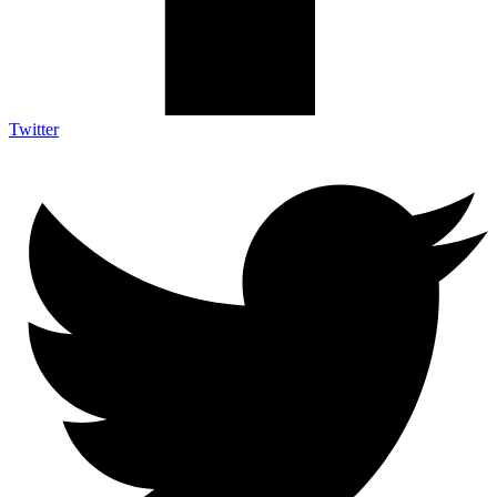
Twitter