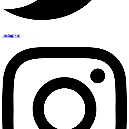
Instagram