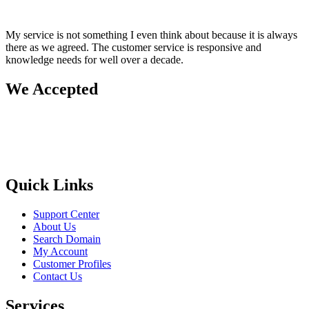
My service is not something I even think about because it is always
there as we agreed. The customer service is responsive and
knowledge needs for well over a decade.
We Accepted
Quick Links
Support Center
About Us
Search Domain
My Account
Customer Profiles
Contact Us
Services